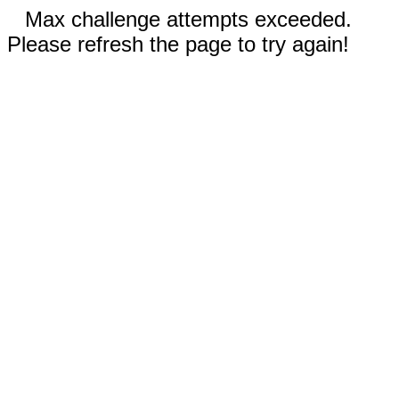
Max challenge attempts exceeded.
Please refresh the page to try again!