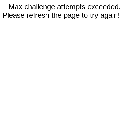
Max challenge attempts exceeded.
Please refresh the page to try again!